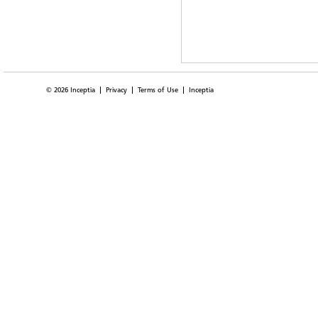
© 2026 Inceptia
Privacy
Terms of Use
Inceptia